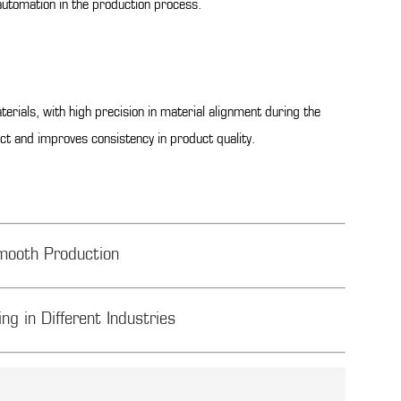
automation in the production process.
ials, with high precision in material alignment during the
ct and improves consistency in product quality.
mooth Production
ng in Different Industries