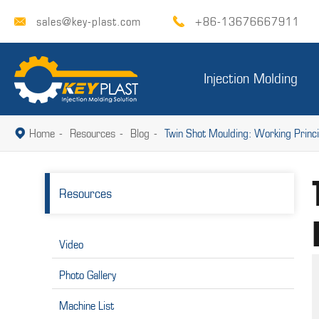
sales@key-plast.com
+86-13676667911


Injection Molding
Home
Resources
Blog
Twin Shot Moulding: Working Princi

Resources
Video
Photo Gallery
Machine List