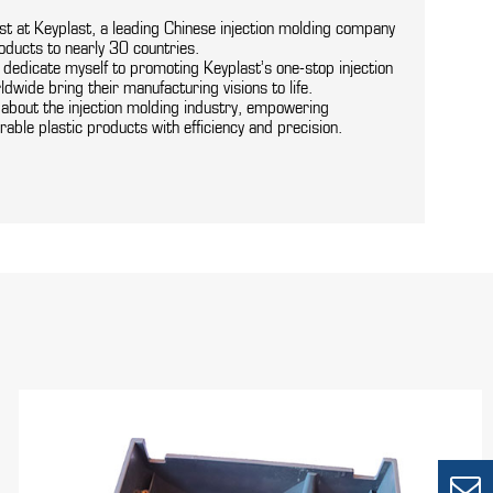
ist at Keyplast, a leading Chinese injection molding company
oducts to nearly 30 countries.
I dedicate myself to promoting Keyplast’s one-stop injection
ldwide bring their manufacturing visions to life.
s about the injection molding industry, empowering
rable plastic products with efficiency and precision.