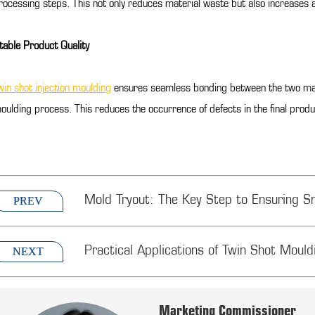
rocessing steps. This not only reduces material waste but also increases 
table Product Quality
win shot injection moulding
ensures seamless bonding between the two mater
oulding process. This reduces the occurrence of defects in the final produ
Mold Tryout: The Key Step to Ensuring S
PREV
Practical Applications of Twin Shot Mouldi
NEXT
Marketing Commissioner