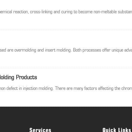
hemical reaction, cross-linking and curing to become non-meltable substanc
sed are overmolding and insert molding. Both processes offer unique advan
Molding Products
n defect in injection molding. There are many factors affecting the chrom
Services
Quick Links