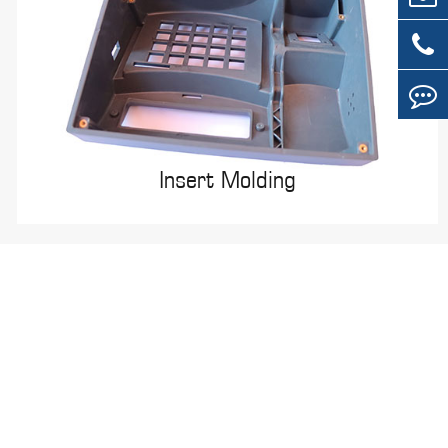
Insert Molding