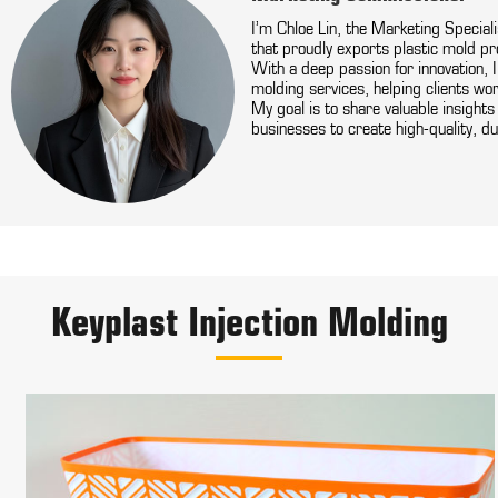
I’m Chloe Lin, the Marketing Special
that proudly exports plastic mold pr
With a deep passion for innovation, 
molding services, helping clients wor
My goal is to share valuable insight
businesses to create high-quality, du
Keyplast Injection Molding