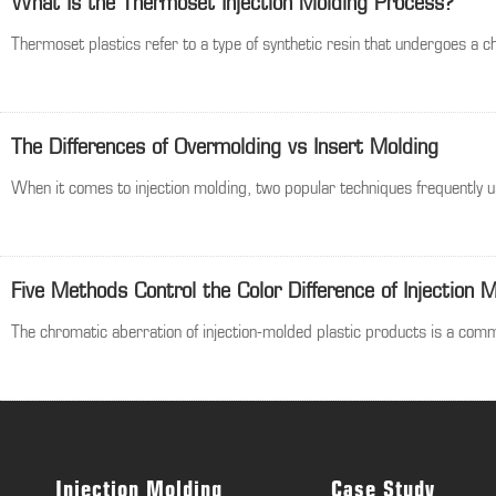
What Is the Thermoset Injection Molding Process?
Thermoset plastics refer to a type of synthetic resin that undergoes a c
The Differences of Overmolding vs Insert Molding
When it comes to injection molding, two popular techniques frequently u
Five Methods Control the Color Difference of Injection 
The chromatic aberration of injection-molded plastic products is a commo
Injection Molding
Case Study