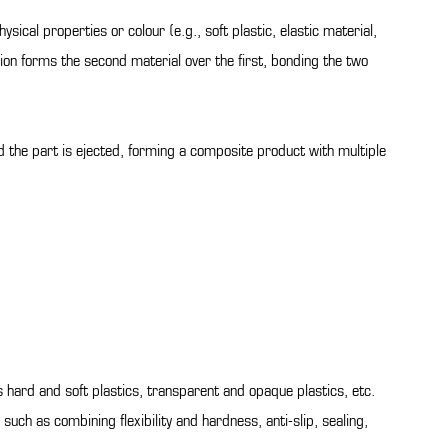
ysical properties or colour (e.g., soft plastic, elastic material,
ction forms the second material over the first, bonding the two
nd the part is ejected, forming a composite product with multiple
s hard and soft plastics, transparent and opaque plastics, etc.
uch as combining flexibility and hardness, anti-slip, sealing,