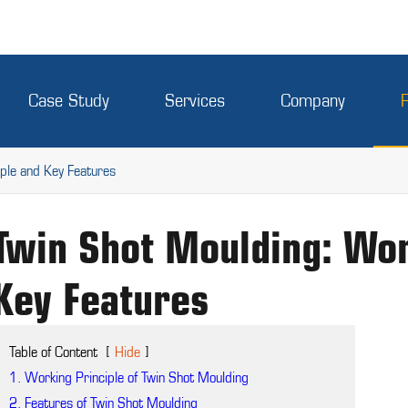
Case Study
Services
Company
ple and Key Features
Twin Shot Moulding: Wor
Key Features
Table of Content
[
Hide
]
1. Working Principle of Twin Shot Moulding
2. Features of Twin Shot Moulding