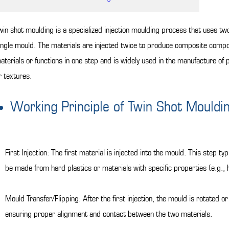
win shot moulding is a specialized injection moulding process that uses two 
ingle mould. The materials are injected twice to produce composite compon
aterials or functions in one step and is widely used in the manufacture of p
r textures.
Working Principle of Twin Shot Mouldi
First Injection: The first material is injected into the mould. This step 
be made from hard plastics or materials with specific properties (e.g., h
Mould Transfer/Flipping: After the first injection, the mould is rotated or
ensuring proper alignment and contact between the two materials.