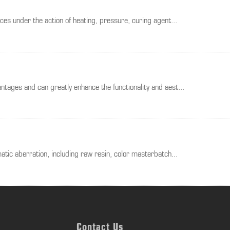
es under the action of heating, pressure, curing agent...
tages and can greatly enhance the functionality and aest...
atic aberration, including raw resin, color masterbatch...
Contact Us