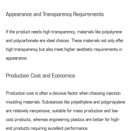
Appearance and Transparency Requirements
If the product needs high transparency, materials like polystyrene
and polycarbonate are ideal choices. These materials not only offer
high transparency but also meet higher aesthetic requirements in
appearance.
Production Cost and Economics
Production cost is often a decisive factor when choosing injection
moulding materials. Substances like polyethylene and polypropylene
are relatively inexpensive, suitable for mass production and low-
cost products, whereas engineering plastics are better for high-
end products requiring excellent performance.