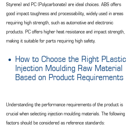
Styrene) and PC (Polycarbonate) are ideal choices. ABS offers
good impact toughness and processability, widely used in areas
requiring high strength, such as automotive and electronic
products. PC offers higher heat resistance and impact strength,
making it suitable for parts requiring high safety.
How to Choose the Right PLastic
Injection Moulding Raw Material
Based on Product Requirements
Understanding the performance requirements of the product is
crucial when selecting injection moulding materials. The following
factors should be considered as reference standards: