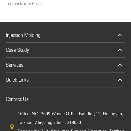
compatibility.Proce...
Injection Molding
Case Study
Services
Quick Links
Contact Us
Office: NO. 3609 Wuyue Office Building 11, Huangyan,
Taizhou, Zhejiang, China, 318020