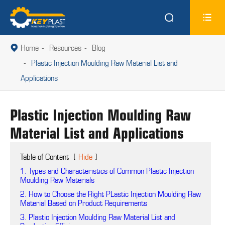


Home
Resources
Blog

Plastic Injection Moulding Raw Material List and
Applications
Plastic Injection Moulding Raw
Material List and Applications
Table of Content
[
Hide
]
1. Types and Characteristics of Common Plastic Injection
Moulding Raw Materials
2. How to Choose the Right PLastic Injection Moulding Raw
Material Based on Product Requirements
3. Plastic Injection Moulding Raw Material List and