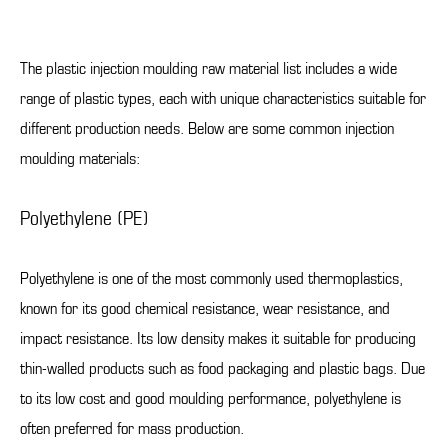
The plastic injection moulding raw material list includes a wide
range of plastic types, each with unique characteristics suitable for
different production needs. Below are some common injection
moulding materials:
Polyethylene (PE)
Polyethylene is one of the most commonly used thermoplastics,
known for its good chemical resistance, wear resistance, and
impact resistance. Its low density makes it suitable for producing
thin-walled products such as food packaging and plastic bags. Due
to its low cost and good moulding performance, polyethylene is
often preferred for mass production.