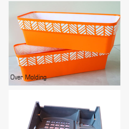
Over Molding