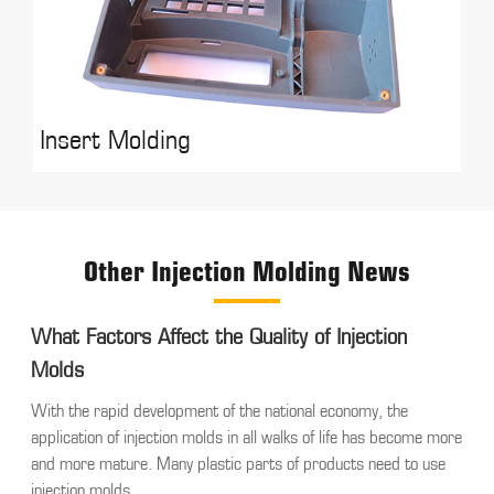
Insert Molding
Other Injection Molding News
What Factors Affect the Quality of Injection
Molds
With the rapid development of the national economy, the
application of injection molds in all walks of life has become more
and more mature. Many plastic parts of products need to use
injection molds,...