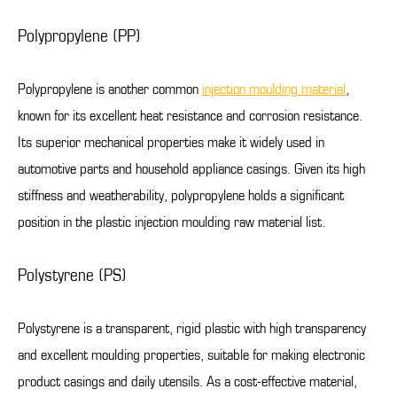
Polypropylene (PP)
Polypropylene is another common
injection moulding material
,
known for its excellent heat resistance and corrosion resistance.
Its superior mechanical properties make it widely used in
automotive parts and household appliance casings. Given its high
stiffness and weatherability, polypropylene holds a significant
position in the plastic injection moulding raw material list.
Polystyrene (PS)
Polystyrene is a transparent, rigid plastic with high transparency
and excellent moulding properties, suitable for making electronic
product casings and daily utensils. As a cost-effective material,