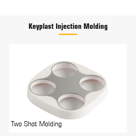
Keyplast Injection Molding
Two Shot Molding