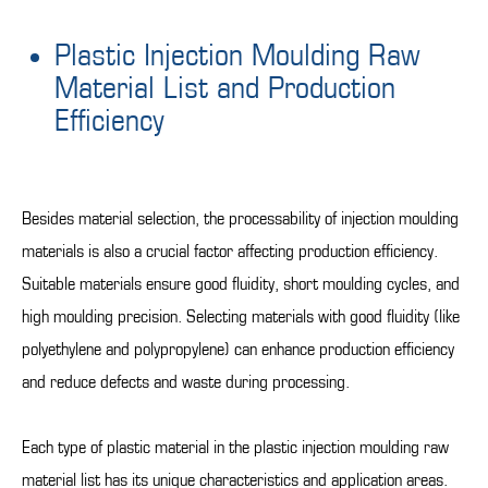
Plastic Injection Moulding Raw
Material List and Production
Efficiency
Besides material selection, the processability of injection moulding
materials is also a crucial factor affecting production efficiency.
Suitable materials ensure good fluidity, short moulding cycles, and
high moulding precision. Selecting materials with good fluidity (like
polyethylene and polypropylene) can enhance production efficiency
and reduce defects and waste during processing.
Each type of plastic material in the plastic injection moulding raw
material list has its unique characteristics and application areas.