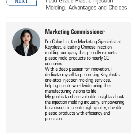
Food Grade Plastic Injection
NEXT
Molding: Advantages and Choices
Marketing Commissioner
I’m Chloe Lin, the Marketing Specialist at
Keyplast, a leading Chinese injection
molding company that proudly exports
plastic mold products to nearly 30
countries.
With a deep passion for innovation, I
dedicate myself to promoting Keyplast’s
one-stop injection molding services,
helping clients worldwide bring their
manufacturing visions to life.
My goal is to share valuable insights about
the injection molding industry, empowering
businesses to create high-quality, durable
plastic products with efficiency and
precision.