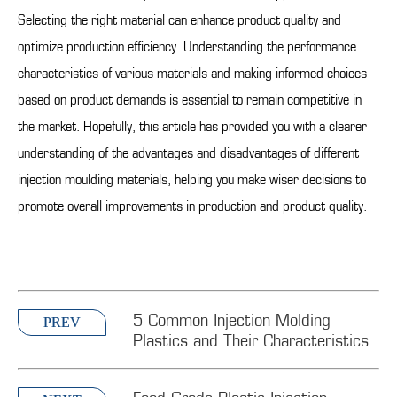
Selecting the right material can enhance product quality and
optimize production efficiency. Understanding the performance
characteristics of various materials and making informed choices
based on product demands is essential to remain competitive in
the market. Hopefully, this article has provided you with a clearer
understanding of the advantages and disadvantages of different
injection moulding materials, helping you make wiser decisions to
promote overall improvements in production and product quality.
5 Common Injection Molding
PREV
Plastics and Their Characteristics