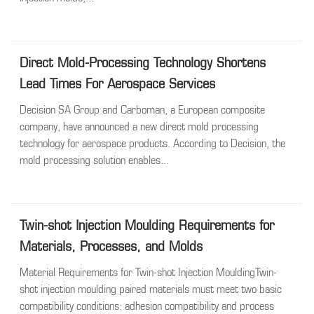
Direct Mold-Processing Technology Shortens
Lead Times For Aerospace Services
Decision SA Group and Carboman, a European composite
company, have announced a new direct mold processing
technology for aerospace products. According to Decision, the
mold processing solution enables...
Twin-shot Injection Moulding Requirements for
Materials, Processes, and Molds
Material Requirements for Twin-shot Injection MouldingTwin-
shot injection moulding paired materials must meet two basic
compatibility conditions: adhesion compatibility and process