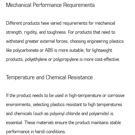
Mechanical Performance Requirements
Different products have varied requirements for mechanical
strength, rigidity, and toughness. For products that need to
withstand greater external forces, choosing engineering plastics
like polycarbonate or ABS is more suitable; for lightweight
products, polyethylene or polypropylene is more cost-effective.
Temperature and Chemical Resistance
If the product needs to be used in high-temperature or corrosive
environments, selecting plastics resistant to high temperatures
and chemicals (such as polyvinyl chloride and polyamide) is
essential. These materials ensure the product maintains stable
performance in harsh conditions.