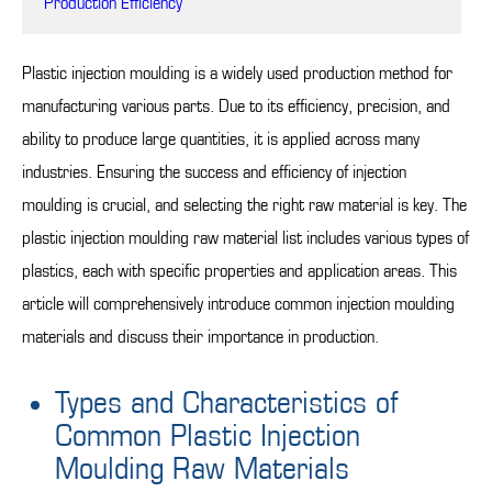
Production Efficiency
Plastic injection moulding is a widely used production method for
manufacturing various parts. Due to its efficiency, precision, and
ability to produce large quantities, it is applied across many
industries. Ensuring the success and efficiency of injection
moulding is crucial, and selecting the right raw material is key. The
plastic injection moulding raw material list includes various types of
plastics, each with specific properties and application areas. This
article will comprehensively introduce common injection moulding
materials and discuss their importance in production.
Types and Characteristics of
Common Plastic Injection
Moulding Raw Materials