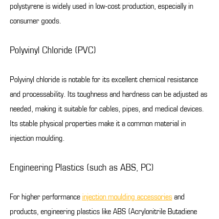
polystyrene is widely used in low-cost production, especially in
consumer goods.
Polyvinyl Chloride (PVC)
Polyvinyl chloride is notable for its excellent chemical resistance
and processability. Its toughness and hardness can be adjusted as
needed, making it suitable for cables, pipes, and medical devices.
Its stable physical properties make it a common material in
injection moulding.
Engineering Plastics (such as ABS, PC)
For higher performance
injection moulding accessories
and
products, engineering plastics like ABS (Acrylonitrile Butadiene