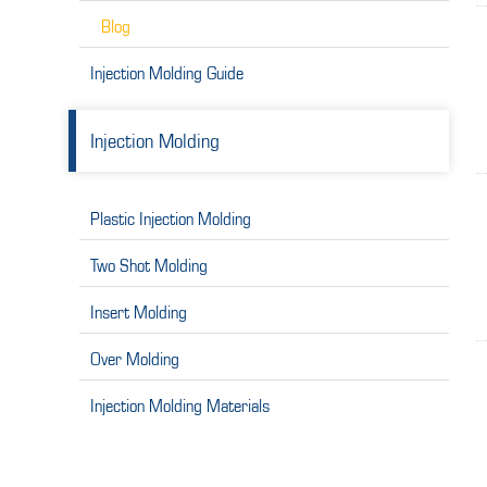
Blog
Injection Molding Guide
Injection Molding
Plastic Injection Molding
Two Shot Molding
Insert Molding
Over Molding
Injection Molding Materials