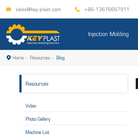
sales@key-plast.com
+86-13676667911


Injection Molding
Home
Resources
Blog

Resources
Video
Photo Gallery
Machine List