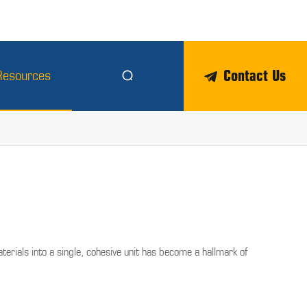
Contact Us
Resources


erials into a single, cohesive unit has become a hallmark of