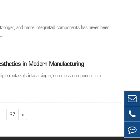
 stronger, and more integrated components has never been
..
esthetics in Modern Manufacturing
tiple materials into a single, seamless component is a
...
27
»