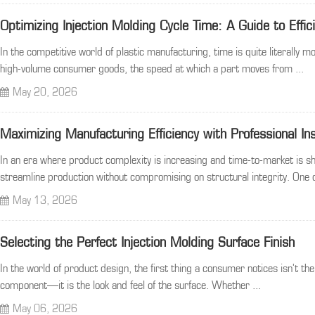
Optimizing Injection Molding Cycle Time: A Guide to Effic
In the competitive world of plastic manufacturing, time is quite literally
high-volume consumer goods, the speed at which a part moves from ...
May 20, 2026
Maximizing Manufacturing Efficiency with Professional In
In an era where product complexity is increasing and time-to-market is sh
streamline production without compromising on structural integrity. One o
May 13, 2026
Selecting the Perfect Injection Molding Surface Finish
In the world of product design, the first thing a consumer notices isn't the
component—it is the look and feel of the surface. Whether ...
May 06, 2026