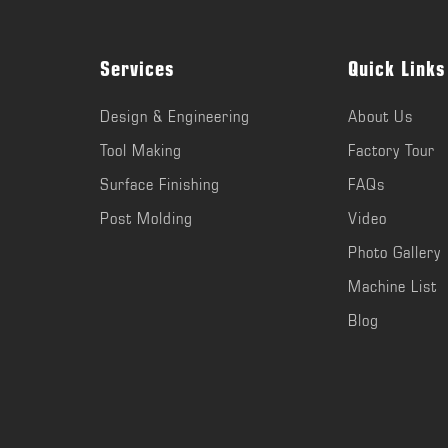
Services
Quick Links
Design & Engineering
About Us
Tool Making
Factory Tour
Surface Finishing
FAQs
Post Molding
Video
Photo Gallery
Machine List
Blog