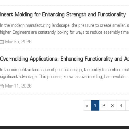
Insert Molding for Enhancing Strength and Functionality
In the modern manufacturing landscape, the pressure to create smaller,
higher. Engineers are constantly looking for ways to reduce assembly time.
Mar 25, 2026
Overmolding Applications: Enhancing Functionality and A
In the competitive landscape of product design, the ability to combine mul
significant advantage. This process, known as overmolding, has revoluti...
Mar 11, 2026
«
1
2
3
4