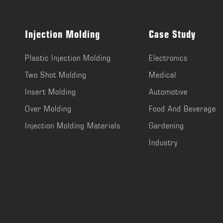
Injection Molding
Case Study
Plastic Injection Molding
Electronics
Two Shot Molding
Medical
Insert Molding
Automotive
Over Molding
Food And Beverage
Injection Molding Materials
Gardening
Industry