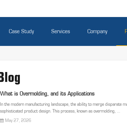
Case Study
Services
Company
Blog
What is Overmolding, and its Applications
In the modern manufacturing landscape, the ability to merge disparate mat
sophisticated product design. This process, known as overmolding, ...
May 27, 2026