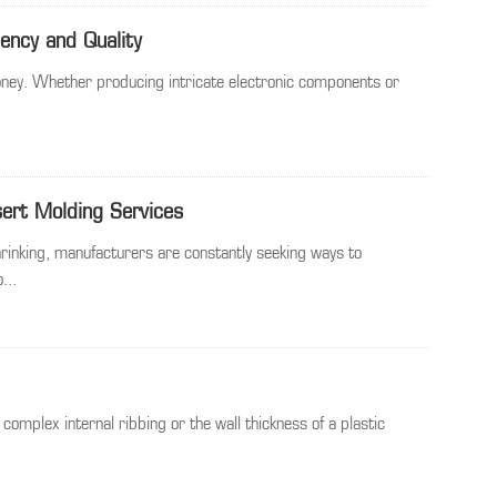
iency and Quality
 money. Whether producing intricate electronic components or
sert Molding Services
rinking, manufacturers are constantly seeking ways to
...
 complex internal ribbing or the wall thickness of a plastic