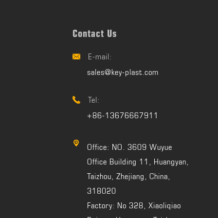
Contact Us
E-mail:

sales@key-plast.com
Tel:

+86-13676667911

Office: NO. 3609 Wuyue
Office Building 11, Huangyan,
Taizhou, Zhejiang, China,
318020
Factory: No 328, Xiaoliqiao