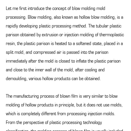
Let me first introduce the concept of blow molding mold
processing. Blow molding, also known as hollow blow molding, is a
rapidly developing plastic processing method. The tubular plastic
parison obtained by extrusion or injection molding of thermoplastic
resin, the plastic parison is heated to a softened state, placed in a
split mold, and compressed air is passed into the parison
immediately after the mold is closed to inflate the plastic parison
and close to the inner wall of the mold, after cooling and
demoulding, various hollow products can be obtained.
The manufacturing process of blown film is very similar to blow
molding of hollow products in principle, but it does not use molds,
which is completely different from processing injection molds.
From the perspective of plastic processing technology