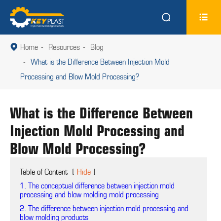


Home
Resources
Blog

What is the Difference Between Injection Mold
Processing and Blow Mold Processing?
What is the Difference Between
Injection Mold Processing and
Blow Mold Processing?
Table of Content
[
Hide
]
1. The conceptual difference between injection mold
processing and blow molding mold processing
2. The difference between injection mold processing and
blow molding products