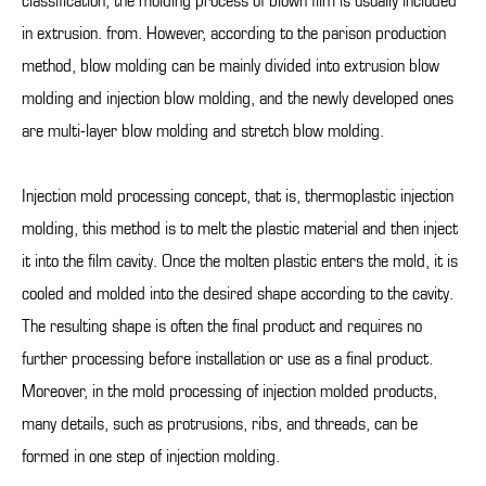
classification, the molding process of blown film is usually included
in extrusion. from. However, according to the parison production
method, blow molding can be mainly divided into extrusion blow
molding and injection blow molding, and the newly developed ones
are multi-layer blow molding and stretch blow molding.
Injection mold processing concept, that is, thermoplastic injection
molding, this method is to melt the plastic material and then inject
it into the film cavity. Once the molten plastic enters the mold, it is
cooled and molded into the desired shape according to the cavity.
The resulting shape is often the final product and requires no
further processing before installation or use as a final product.
Moreover, in the mold processing of injection molded products,
many details, such as protrusions, ribs, and threads, can be
formed in one step of injection molding.