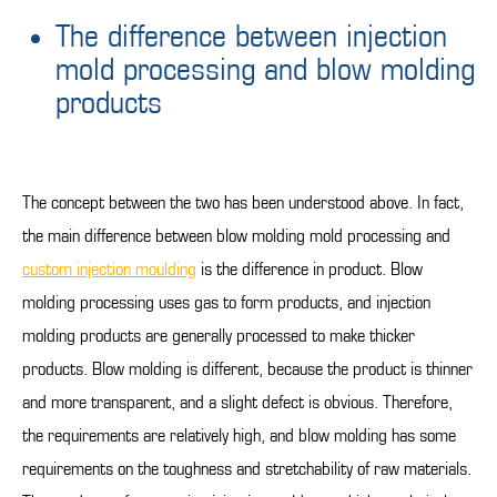
The difference between injection
mold processing and blow molding
products
The concept between the two has been understood above. In fact,
the main difference between blow molding mold processing and
custom injection moulding
is the difference in product. Blow
molding processing uses gas to form products, and injection
molding products are generally processed to make thicker
products. Blow molding is different, because the product is thinner
and more transparent, and a slight defect is obvious. Therefore,
the requirements are relatively high, and blow molding has some
requirements on the toughness and stretchability of raw materials.