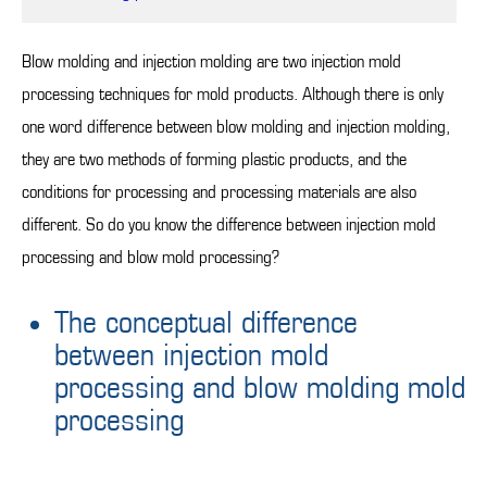
Blow molding and injection molding are two injection mold
processing techniques for mold products. Although there is only
one word difference between blow molding and injection molding,
they are two methods of forming plastic products, and the
conditions for processing and processing materials are also
different. So do you know the difference between injection mold
processing and blow mold processing?
The conceptual difference
between injection mold
processing and blow molding mold
processing