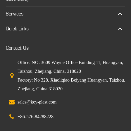
Services
Quick Links
Contact Us
Office: NO. 3609 Wuyue Office Building 11, Huangyan,
Taizhou, Zhejiang, China, 318020
Factory: No 328, Xiaoliqiao Beiyang Huangyan, Taizhou,
Zhejiang, China 318020
sales@key-plast.com
+86-576-84288228