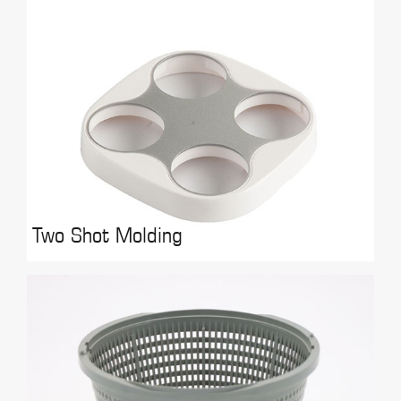
Two Shot Molding