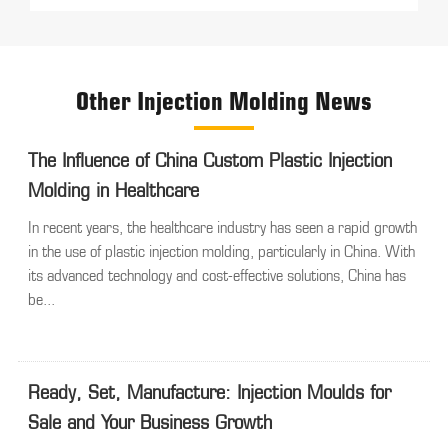
Other Injection Molding News
The Influence of China Custom Plastic Injection
Molding in Healthcare
In recent years, the healthcare industry has seen a rapid growth
in the use of plastic injection molding, particularly in China. With
its advanced technology and cost-effective solutions, China has
be...
Ready, Set, Manufacture: Injection Moulds for
Sale and Your Business Growth