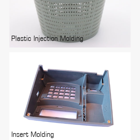
Plastic Injection Molding
Insert Molding