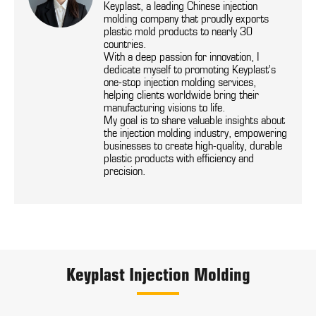
Keyplast, a leading Chinese injection
molding company that proudly exports
plastic mold products to nearly 30
countries.
With a deep passion for innovation, I
dedicate myself to promoting Keyplast’s
one-stop injection molding services,
helping clients worldwide bring their
manufacturing visions to life.
My goal is to share valuable insights about
the injection molding industry, empowering
businesses to create high-quality, durable
plastic products with efficiency and
precision.
Keyplast Injection Molding