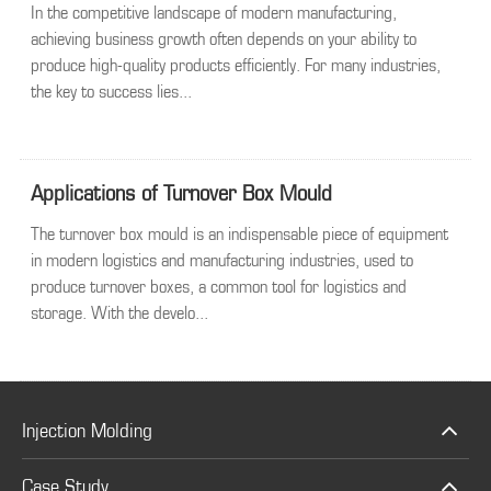
In the competitive landscape of modern manufacturing,
achieving business growth often depends on your ability to
produce high-quality products efficiently. For many industries,
the key to success lies...
Applications of Turnover Box Mould
The turnover box mould is an indispensable piece of equipment
in modern logistics and manufacturing industries, used to
produce turnover boxes, a common tool for logistics and
storage. With the develo...
Injection Molding
Case Study