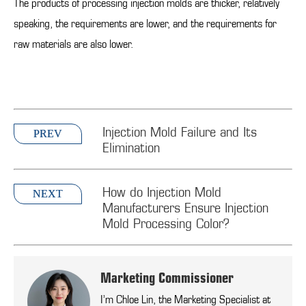
The products of processing injection molds are thicker, relatively
speaking, the requirements are lower, and the requirements for
raw materials are also lower.
Injection Mold Failure and Its
PREV
Elimination
How do Injection Mold
NEXT
Manufacturers Ensure Injection
Mold Processing Color?
Marketing Commissioner
I’m Chloe Lin, the Marketing Specialist at