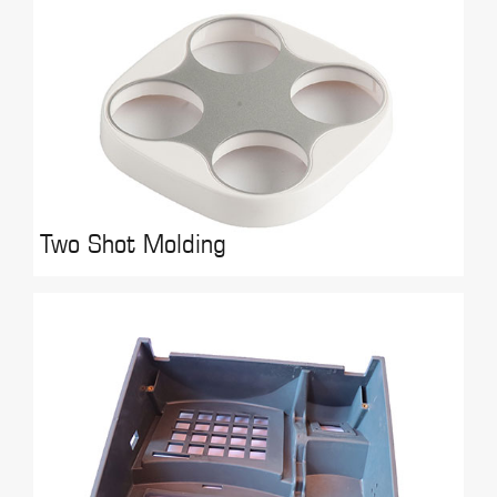
Two Shot Molding