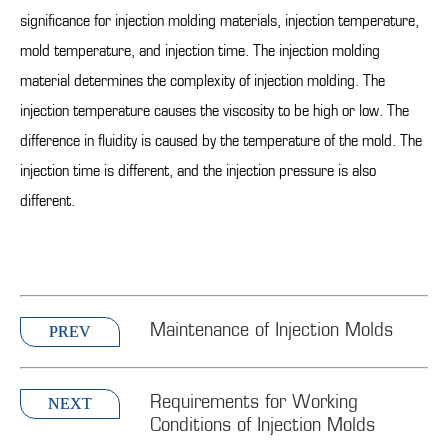
significance for injection molding materials, injection temperature,
mold temperature, and injection time. The injection molding
material determines the complexity of injection molding. The
injection temperature causes the viscosity to be high or low. The
difference in fluidity is caused by the temperature of the mold. The
injection time is different, and the injection pressure is also
different.
Maintenance of Injection Molds
PREV
Requirements for Working
NEXT
Conditions of Injection Molds