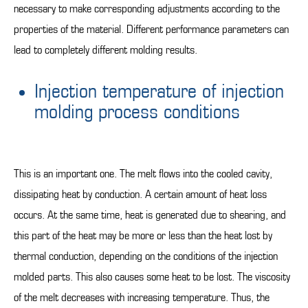
necessary to make corresponding adjustments according to the
properties of the material. Different performance parameters can
lead to completely different molding results.
Injection temperature of injection
molding process conditions
This is an important one. The melt flows into the cooled cavity,
dissipating heat by conduction. A certain amount of heat loss
occurs. At the same time, heat is generated due to shearing, and
this part of the heat may be more or less than the heat lost by
thermal conduction, depending on the conditions of the injection
molded parts. This also causes some heat to be lost. The viscosity
of the melt decreases with increasing temperature. Thus, the