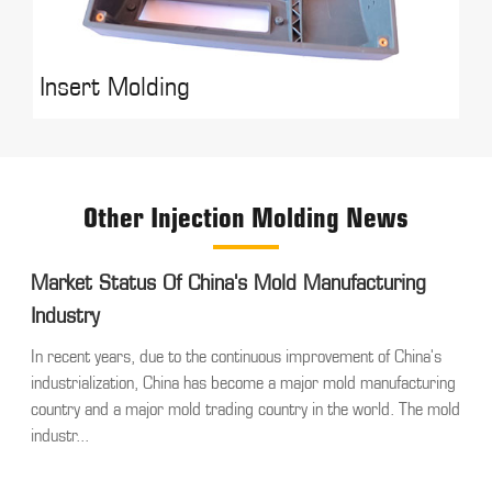
Insert Molding
Other Injection Molding News
Market Status Of China's Mold Manufacturing
Industry
In recent years, due to the continuous improvement of China's
industrialization, China has become a major mold manufacturing
country and a major mold trading country in the world. The mold
industr...