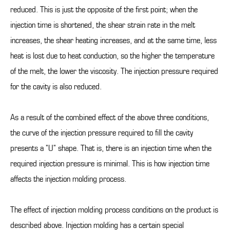
reduced. This is just the opposite of the first point; when the
injection time is shortened, the shear strain rate in the melt
increases, the shear heating increases, and at the same time, less
heat is lost due to heat conduction, so the higher the temperature
of the melt, the lower the viscosity. The injection pressure required
for the cavity is also reduced.
As a result of the combined effect of the above three conditions,
the curve of the injection pressure required to fill the cavity
presents a "U" shape. That is, there is an injection time when the
required injection pressure is minimal. This is how injection time
affects the injection molding process.
The effect of injection molding process conditions on the product is
described above. Injection molding has a certain special