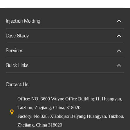
Injection Molding
Case Study
Services
Quick Links
Contact Us
Office: NO. 3609 Wuyue Office Building 11, Huangyan,
Taizhou, Zhejiang, China, 318020
Factory: No 328, Xiaoliqiao Beiyang Huangyan, Taizhou,
Zhejiang, China 318020