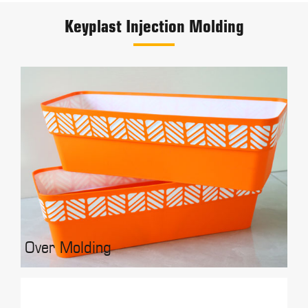
Keyplast Injection Molding
Over Molding