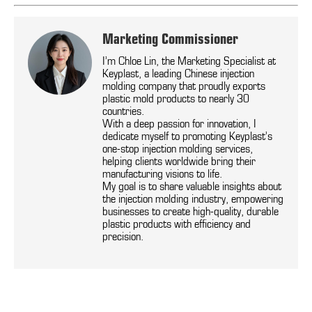
Marketing Commissioner
I’m Chloe Lin, the Marketing Specialist at
Keyplast, a leading Chinese injection
molding company that proudly exports
plastic mold products to nearly 30
countries.
With a deep passion for innovation, I
dedicate myself to promoting Keyplast’s
one-stop injection molding services,
helping clients worldwide bring their
manufacturing visions to life.
My goal is to share valuable insights about
the injection molding industry, empowering
businesses to create high-quality, durable
plastic products with efficiency and
precision.