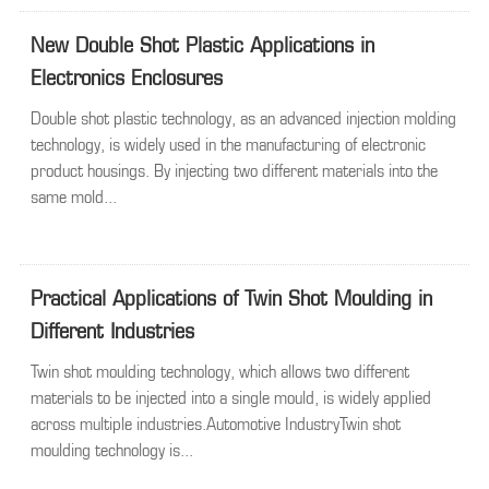
New Double Shot Plastic Applications in
Electronics Enclosures
Double shot plastic technology, as an advanced injection molding
technology, is widely used in the manufacturing of electronic
product housings. By injecting two different materials into the
same mold...
Practical Applications of Twin Shot Moulding in
Different Industries
Twin shot moulding technology, which allows two different
materials to be injected into a single mould, is widely applied
across multiple industries.Automotive IndustryTwin shot
moulding technology is...