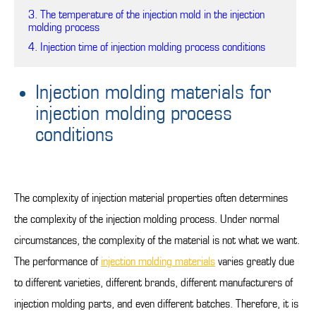
3. The temperature of the injection mold in the injection
molding process
4. Injection time of injection molding process conditions
Injection molding materials for
injection molding process
conditions
The complexity of injection material properties often determines
the complexity of the injection molding process. Under normal
circumstances, the complexity of the material is not what we want.
The performance of
injection molding materials
varies greatly due
to different varieties, different brands, different manufacturers of
injection molding parts, and even different batches. Therefore, it is