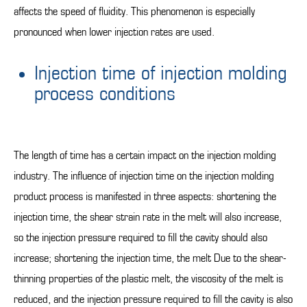
affects the speed of fluidity. This phenomenon is especially
pronounced when lower injection rates are used.
Injection time of injection molding
process conditions
The length of time has a certain impact on the injection molding
industry. The influence of injection time on the injection molding
product process is manifested in three aspects: shortening the
injection time, the shear strain rate in the melt will also increase,
so the injection pressure required to fill the cavity should also
increase; shortening the injection time, the melt Due to the shear-
thinning properties of the plastic melt, the viscosity of the melt is
reduced, and the injection pressure required to fill the cavity is also