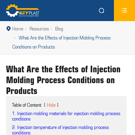


Home
Resources
Blog

What Are the Effects of Injection Molding Process
Conditions on Products
What Are the Effects of Injection
Molding Process Conditions on
Products
Table of Content
[
Hide
]
1. Injection molding materials for injection molding process
conditions
2. Injection temperature of injection molding process
conditions