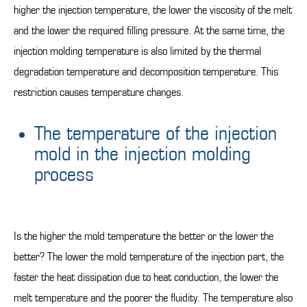
higher the injection temperature, the lower the viscosity of the melt
and the lower the required filling pressure. At the same time, the
injection molding temperature is also limited by the thermal
degradation temperature and decomposition temperature. This
restriction causes temperature changes.
The temperature of the injection
mold in the injection molding
process
Is the higher the mold temperature the better or the lower the
better? The lower the mold temperature of the injection part, the
faster the heat dissipation due to heat conduction, the lower the
melt temperature and the poorer the fluidity. The temperature also