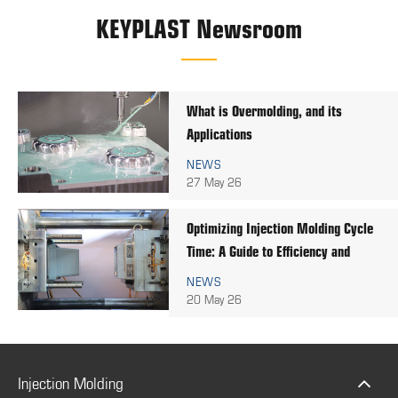
KEYPLAST Newsroom
What is Overmolding, and its
Applications
NEWS
27 May 26
Optimizing Injection Molding Cycle
Time: A Guide to Efficiency and
Quality
NEWS
20 May 26
Injection Molding