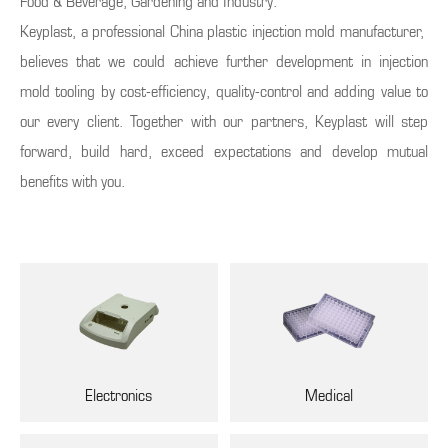
Food & Beverage, Gardening and Industry.
Keyplast, a professional China plastic injection mold manufacturer,
believes that we could achieve further development in injection
mold tooling by cost-efficiency, quality-control and adding value to
our every client. Together with our partners, Keyplast will step
forward, build hard, exceed expectations and develop mutual
benefits with you.
Electronics
Medical