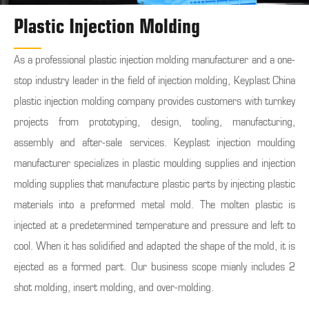
Plastic Injection Molding
As a professional plastic injection molding manufacturer and a one-
stop industry leader in the field of injection molding, Keyplast China
plastic injection molding company provides customers with turnkey
projects from prototyping, design, tooling, manufacturing,
assembly and after-sale services. Keyplast injection moulding
manufacturer specializes in plastic moulding supplies and injection
molding supplies that manufacture plastic parts by injecting plastic
materials into a preformed metal mold. The molten plastic is
injected at a predetermined temperature and pressure and left to
cool. When it has solidified and adapted the shape of the mold, it is
ejected as a formed part. Our business scope mianly includes 2
shot molding, insert molding, and over-molding.