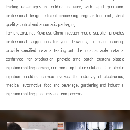
leading advantages in molding industry, with rapid quotation,
professional design, efficient processing, regular feedback, strict
quality-control and automatic packaging.
For prototyping, Keyplast China injection mould supplier provides
professional suggestions for your drawings; for manufacturing,
provide specified material testing until the most suitable material
confirmed; for production, provide small-batch, custom plastic
injection molding service, and one-stop butler solutions. Our plastic
injection moulding service involves the industry of electronics,
medical, automotive, food and beverage, gardening and industrial
injection molding products and components.