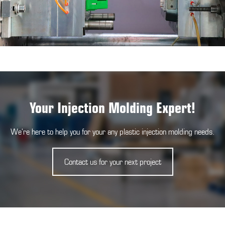
Your Injection Molding Expert!
We're here to help you for your any plastic injection molding needs.
Contact us for your next project