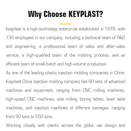
Why Choose KEYPLAST?
Keyplast is a high-technology enterprise established in 1978, with
130 employees in our company, including a technical team of R&D
and engineering, a professional team of sales and after-sales
service, a high-qualified team of the molding process, and an
efficient team of small-batch and high-volume production.
As one of the leading plastic injection molding companies in China,
Keyplast China injection molding company has 80 sets of advanced
machines and equipment, ranging from CNC milling machines,
high-speed CNC machines, side milling, boring lathes, laser label
machines, and injection machines of different tonnages, ranging
from 90 tons to 650 tons.
Working closely with clients across the globe, we design and