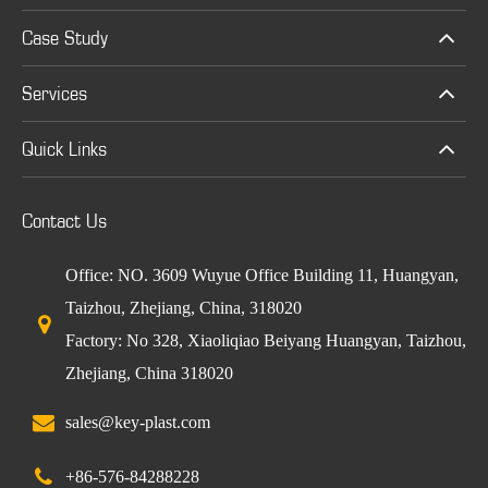
Case Study
Services
Quick Links
Contact Us
Office: NO. 3609 Wuyue Office Building 11, Huangyan,
Taizhou, Zhejiang, China, 318020
Factory: No 328, Xiaoliqiao Beiyang Huangyan, Taizhou,
Zhejiang, China 318020
sales@key-plast.com
+86-576-84288228