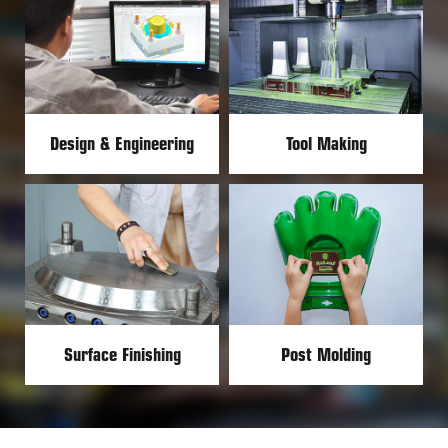
Design & Engineering
Tool Making
Surface Finishing
Post Molding