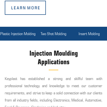
L E A R N M O R E
Plastic Injection Molding
Two Shot Molding
Insert Molding
Injection Moulding
Applications
Keyplast has established a strong and skillful team with
professional technology and knowledge to meet our customer
requirements, and strive to keep a solid connection with our clients
from all industry fields, including Electronics, Medical, Automotive,