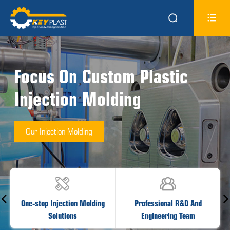


Focus On Custom Plastic
Injection Molding
Our Injection Molding


One-stop Injection Molding
Professional R&D And
Solutions
Engineering Team