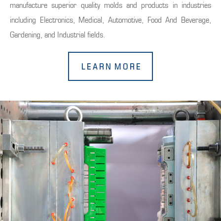
manufacture superior quality molds and products in industries
including Electronics, Medical, Automotive, Food And Beverage,
Gardening, and Industrial fields.
L E A R N M O R E