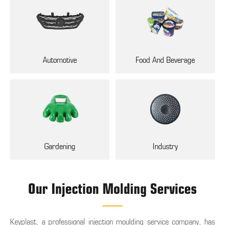
Automotive
Food And Beverage
Gardening
Industry
Our Injection Molding Services
Keyplast, a professional injection moulding service company, has